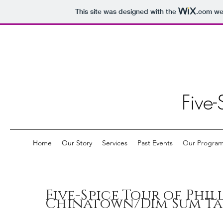
This site was designed with the
.com
web
Five-
Home
Our Story
Services
Past Events
Our Progra
Five-Spice Tour of Phil
Chinatown/Dim Sum Ta