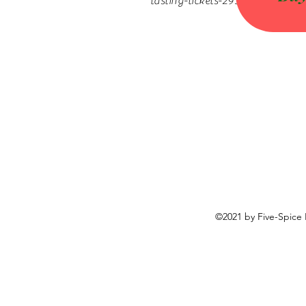
tasting-tickets-29320687967
©2021 by Five-Spice 