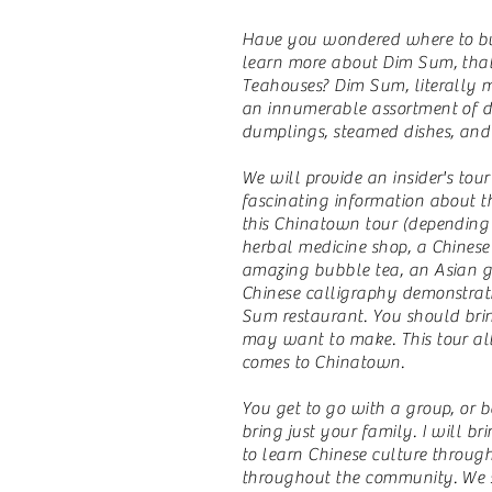
Have you wondered where to buy
learn more about Dim Sum, that
Teahouses? Dim Sum, literally m
an innumerable assortment of del
dumplings, steamed dishes, and 
We will provide an insider's tou
fascinating information about th
this Chinatown tour (depending
herbal medicine shop, a Chinese 
amazing bubble tea, an Asian gro
Chinese calligraphy demonstrat
Sum restaurant. You should bri
may want to make. This tour all
comes to Chinatown.
You get to go with a group, or b
bring just your family. I will 
to learn Chinese culture throug
throughout the community. We st