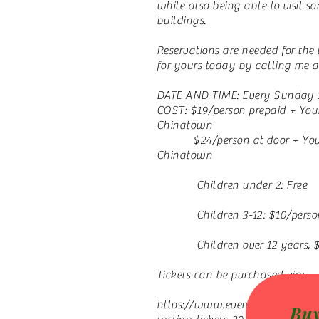
while also being able to visit s
buildings.
Reservations are needed for the
for yours today by calling me a
DATE AND TIME: Every Sunday 
COST: $19/person prepaid + Yo
Chinatown
$24/person at door + Your 
Chinatown
Children under 2: Free
Children 3-12: $10/perso
Children over 12 years, $1
Tickets can be purchased via:
https://www.eventbrite.com/e/f
Buy